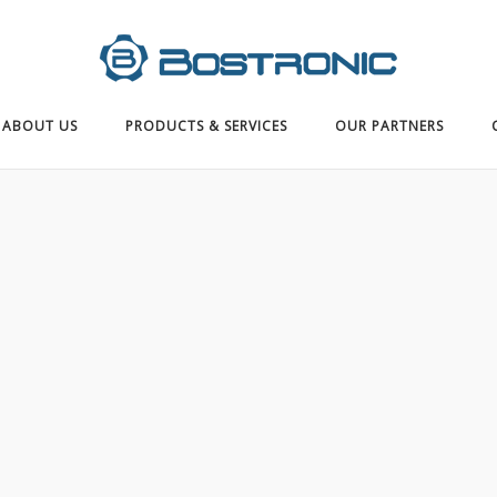
ABOUT US
PRODUCTS & SERVICES
OUR PARTNERS