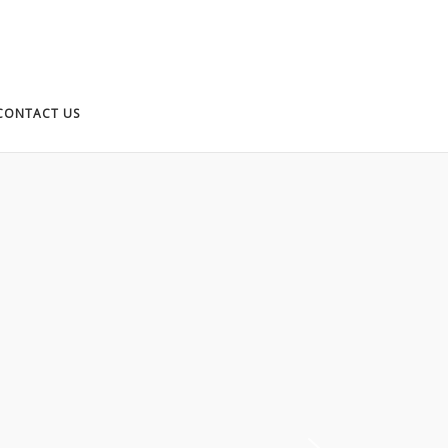
CONTACT US